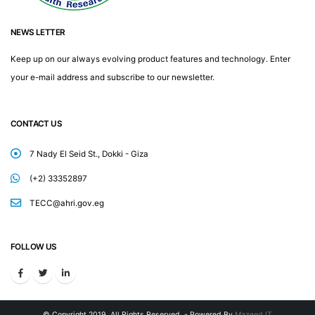
NEWS LETTER
Keep up on our always evolving product features and technology. Enter
your e-mail address and subscribe to our newsletter.
CONTACT US
7 Nady El Seid St., Dokki - Giza
(+2) 33352897
TECC@ahri.gov.eg
FOLLOW US
© Copyright 2019. All Rights Reserved. - Powered By
Mazeed IT