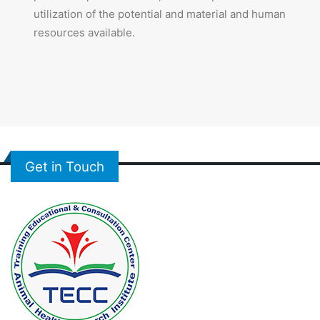
utilization of the potential and material and human
resources available.
Get in Touch