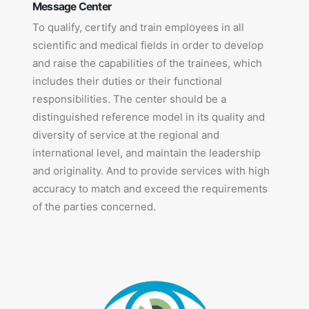
Message Center
To qualify, certify and train employees in all
scientific and medical fields in order to develop
and raise the capabilities of the trainees, which
includes their duties or their functional
responsibilities. The center should be a
distinguished reference model in its quality and
diversity of service at the regional and
international level, and maintain the leadership
and originality. And to provide services with high
accuracy to match and exceed the requirements
of the parties concerned.