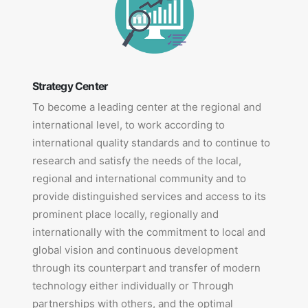
Strategy Center
To become a leading center at the regional and
international level, to work according to
international quality standards and to continue to
research and satisfy the needs of the local,
regional and international community and to
provide distinguished services and access to its
prominent place locally, regionally and
internationally with the commitment to local and
global vision and continuous development
through its counterpart and transfer of modern
technology either individually or Through
partnerships with others, and the optimal