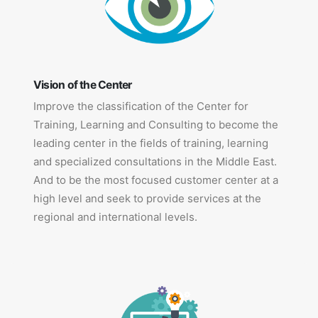
Vision of the Center
Improve the classification of the Center for
Training, Learning and Consulting to become the
leading center in the fields of training, learning
and specialized consultations in the Middle East.
And to be the most focused customer center at a
high level and seek to provide services at the
regional and international levels.