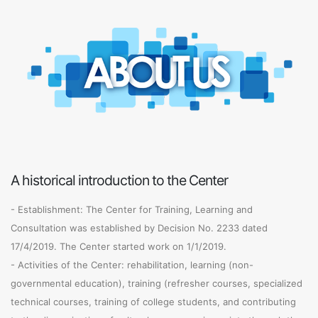
A historical introduction to the Center
- Establishment: The Center for Training, Learning and
Consultation was established by Decision No. 2233 dated
17/4/2019. The Center started work on 1/1/2019.
- Activities of the Center: rehabilitation, learning (non-
governmental education), training (refresher courses, specialized
technical courses, training of college students, and contributing