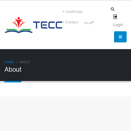
Certificate
Contact
العربية
Login
HOME
ABOUT
About