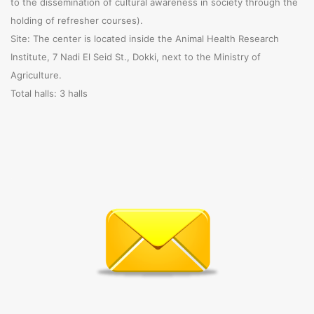
to the dissemination of cultural awareness in society through the
holding of refresher courses).
Site: The center is located inside the Animal Health Research
Institute, 7 Nadi El Seid St., Dokki, next to the Ministry of
Agriculture.
Total halls: 3 halls