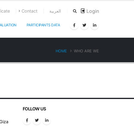
Login
ficate
Contact
العربية
ALUATION
PARTICIPANTS DATA
HOME
WHO ARE WE
FOLLOW US
 Giza