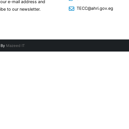
your e-mail address and
TECC@ahri.gov.eg
ibe to our newsletter.
d By
Mazeed IT