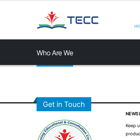
HO
Who Are We
Get in Touch
NEWS 
Keep u
produc