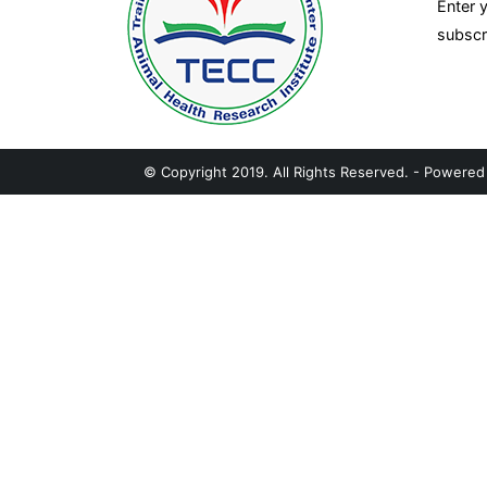
Enter 
subscr
© Copyright 2019. All Rights Reserved. - Powere