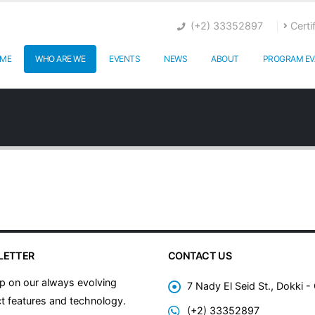
(+2) 33352897
Certi
ME
WHO ARE WE
EVENTS
NEWS
ABOUT
PROGRAM EV
LETTER
CONTACT US
p on our always evolving
7 Nady El Seid St., Dokki -
t features and technology.
(+2) 33352897