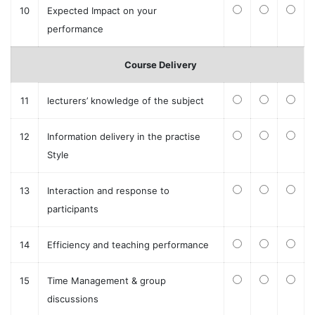
10
Expected Impact on your
performance
Course Delivery
11
lecturers’ knowledge of the subject
12
Information delivery in the practise
Style
13
Interaction and response to
participants
14
Efficiency and teaching performance
15
Time Management & group
discussions