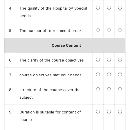
4
The quality of the Hospitality/ Special
needs
5
The number of refreshment breaks
Course Content
6
The clarity of the course objectives
7
course objectives met your needs
8
structure of the course cover the
subject
9
Duration is suitable for content of
course