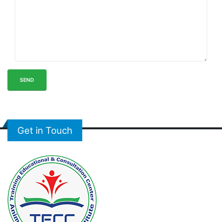
SEND
Get in Touch