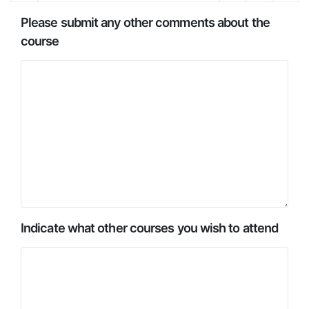
Please submit any other comments about the
course
Indicate what other courses you wish to attend