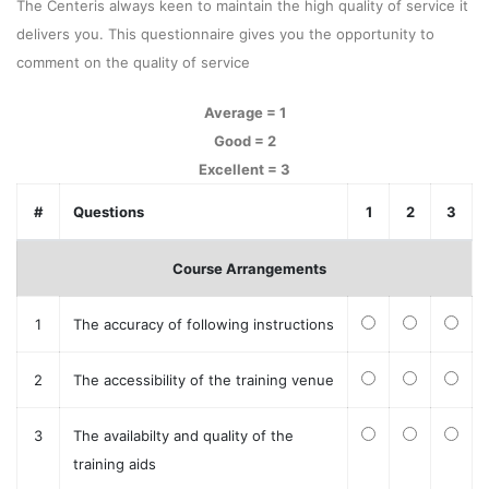
The Centeris always keen to maintain the high quality of service it
delivers you. This questionnaire gives you the opportunity to
comment on the quality of service
Average = 1
Good = 2
Excellent = 3
#
Questions
1
2
3
Course Arrangements
1
The accuracy of following instructions
2
The accessibility of the training venue
3
The availabilty and quality of the
training aids