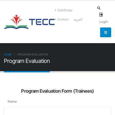
Certificate
Contact
العربية
Login
HOME
PROGRAM EVALUATION
Program Evaluation
Program Evaluation Form (Trainees)
Name