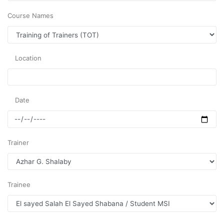
Course Names
Location
Date
Trainer
Trainee