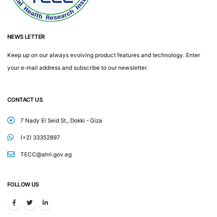
NEWS LETTER
Keep up on our always evolving product features and technology. Enter
your e-mail address and subscribe to our newsletter.
CONTACT US
7 Nady El Seid St., Dokki - Giza
(+2) 33352897
TECC@ahri.gov.eg
FOLLOW US